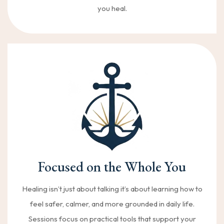
you heal.
Focused on the Whole You
Healing isn’t just about talking it’s about learning how to
feel safer, calmer, and more grounded in daily life.
Sessions focus on practical tools that support your