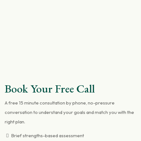
Book Your Free Call
A free 15 minute consultation by phone, no-pressure
conversation to understand your goals and match you with the
right plan.
Brief strengths-based assessment