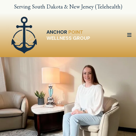
Serving South Dakota & New Jersey (Telehealth)
ANCHOR
POINT
WELLNESS GROUP