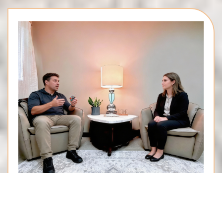
Neurodiversity-