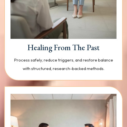
Healing From The Past
Process safely, reduce triggers, and restore balance
with structured, research-backed methods.