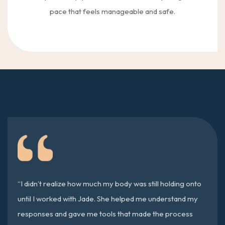
pace that feels manageable and safe.
“I didn’t realize how much my body was still holding onto
until I worked with Jade. She helped me understand my
responses and gave me tools that made the process