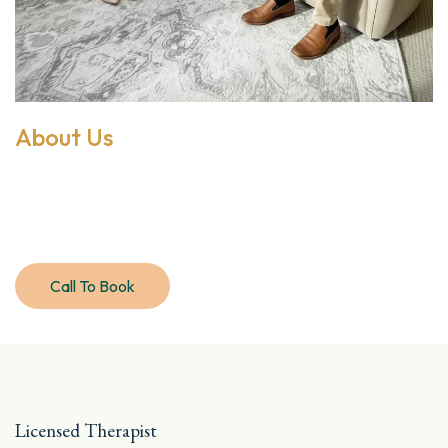
About Us
Discover compassionate,
integrative care
Call To Book
Meet Jade
Licensed Therapist