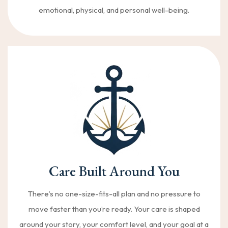
emotional, physical, and personal well-being.
Care Built Around You
There’s no one-size-fits-all plan and no pressure to
move faster than you’re ready. Your care is shaped
around your story, your comfort level, and your goal at a