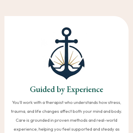
Guided by Experience
You’ll work with a therapist who understands how stress,
trauma, and life changes affect both your mind and body.
Care is grounded in proven methods and real-world
experience, helping you feel supported and steady as