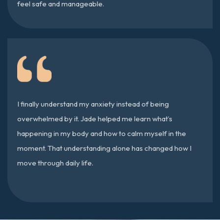
feel safe and manageable.
I finally understand my anxiety instead of being
overwhelmed by it. Jade helped me learn what’s
happening in my body and how to calm myself in the
moment. That understanding alone has changed how I
move through daily life.