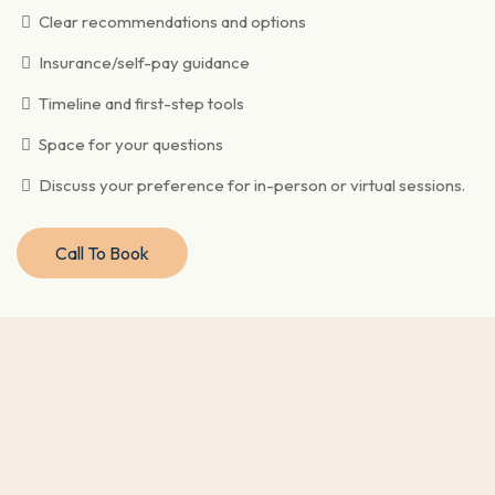
Clear recommendations and options
Insurance/self-pay guidance
Timeline and first-step tools
Space for your questions
Discuss your preference for in-person or virtual sessions.
Call To Book
Why choose this approach?