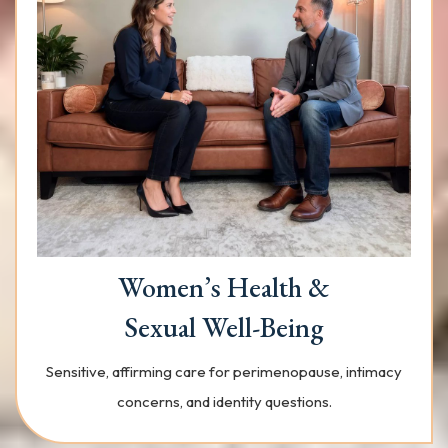
Women’s Health &
Sexual Well-Being
Sensitive, affirming care for perimenopause, intimacy
concerns, and identity questions.