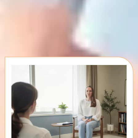
Whole-Person Healing,
Inside And Out